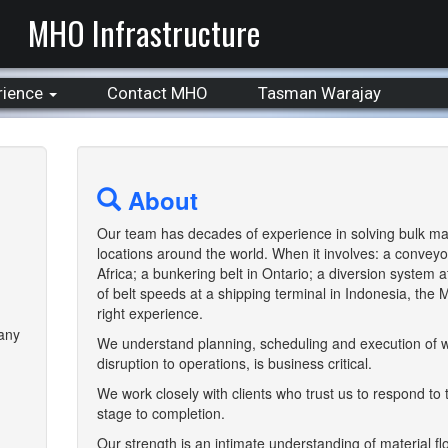
MHO Infrastructure
rience
Contact MHO
Tasman Warajay
About
Our team has decades of experience in solving bulk mat
locations around the world. When it involves: a conveyo
Africa; a bunkering belt in Ontario; a diversion system a
of belt speeds at a shipping terminal in Indonesia, the
right experience.
pany
We understand planning, scheduling and execution of w
disruption to operations, is business critical.
We work closely with clients who trust us to respond to
stage to completion.
Our strength is an intimate understanding of material f