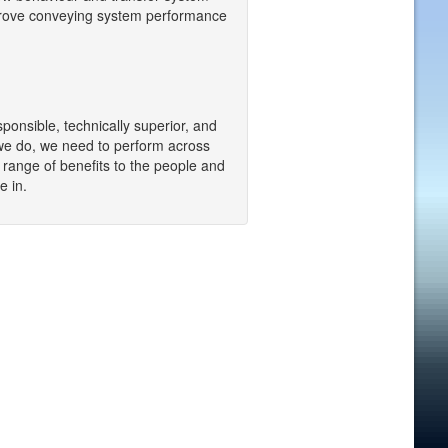
mprove conveying system performance
sponsible, technically superior, and
we do, we need to perform across
a range of benefits to the people and
e in.