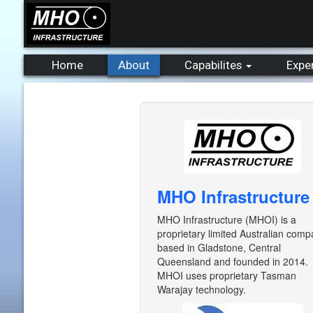
Home
About
Capabilites
Expe
MHO Infrastructure
MHO Infrastructure (MHOI) is a
proprietary limited Australian com
based in Gladstone, Central
Queensland and founded in 2014.
MHOI uses proprietary Tasman
Warajay technology.