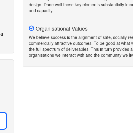
design. Done well these key elements substantially i
and capacity.
Organisational Values
ed
We believe success is the alignment of safe, socially re
commercially attractive outcomes. To be good at what 
the full spectrum of deliverables. This in turn provides 
organisations we interact with and the community we liv