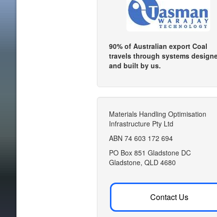
90% of Australian export Coal
travels through systems design
and built by us.
Materials Handling Optimisation
Infrastructure Pty Ltd
ABN 74 603 172 694
PO Box 851 Gladstone DC
Gladstone, QLD 4680
Contact Us