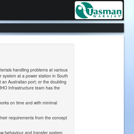
erials handling problems at various
r system at a power station in South
t an Australian port; or the doubling
 MHO Infrastructure team has the
orks on time and with minimal
 their requirements from the concept
low behaviour and transfer system