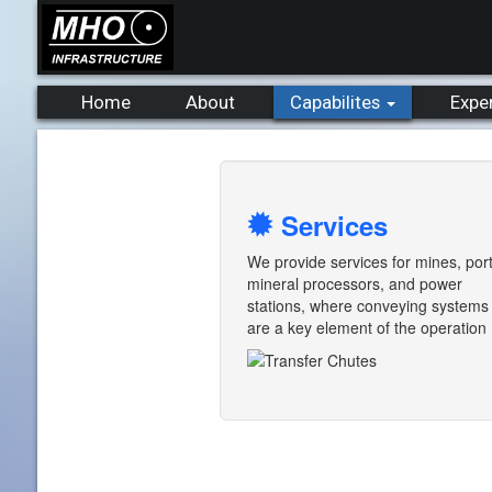
Home
About
Capabilites
Expe
Services
We provide services for mines, port
mineral processors, and power
stations, where conveying systems
are a key element of the operation