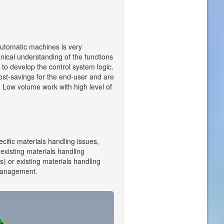
automatic machines is very
nical understanding of the functions
 to develop the control system logic.
cost-savings for the end-user and are
n. Low volume work with high level of
ecific materials handling issues,
 existing materials handling
) or existing materials handling
 management.