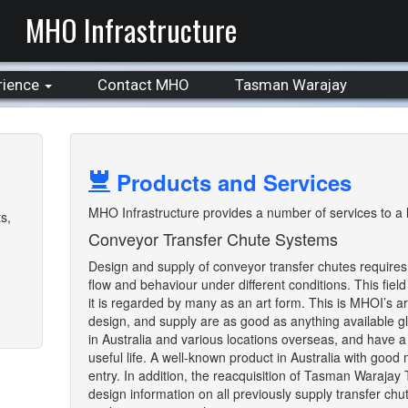
MHO Infrastructure
rience
Contact MHO
Tasman Warajay
Products and Services
MHO Infrastructure provides a number of services to a la
s,
Conveyor Transfer Chute Systems
Design and supply of conveyor transfer chutes requires
flow and behaviour under different conditions. This field
it is regarded by many as an art form. This is MHOI’s 
design, and supply are as good as anything available gl
in Australia and various locations overseas, and have a 
useful life. A well-known product in Australia with good
entry. In addition, the reacquisition of Tasman Warajay 
design information on all previously supply transfer chut