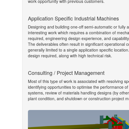
work opportunity with previous customers.
Application Specific Industrial Machines
Designing and building one-off semi-automatic or fully 
interesting work which requires a combination of mecha
required, engineering design experience, and capability
The deliverables often result in significant operational 
generally limited to a single application specific locatio
design required, along with high technical risk.
Consulting / Project Management
Most of this type of work is associated with resolving sp
identifying opportunities to optimise the performance of
systems, review of materials handling designs (by others
plant condition, and shutdown or construction project