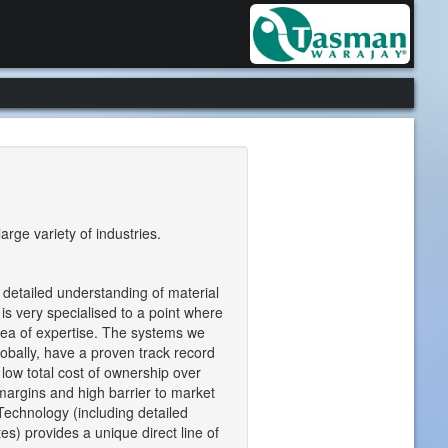
rge variety of industries.
 detailed understanding of material
 is very specialised to a point where
area of expertise. The systems we
obally, have a proven track record
low total cost of ownership over
 margins and high barrier to market
Technology (including detailed
es) provides a unique direct line of