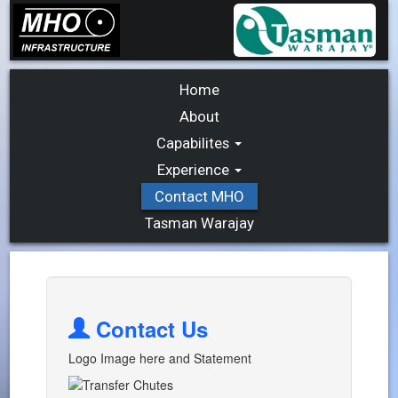
Home
About
Capabilites
Experience
Contact MHO
Tasman Warajay
Contact Us
Logo Image here and Statement