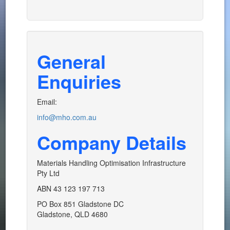
General
Enquiries
Email:
info@mho.com.au
Company Details
Materials Handling Optimisation Infrastructure
Pty Ltd
ABN 43 123 197 713
PO Box 851 Gladstone DC
Gladstone, QLD 4680