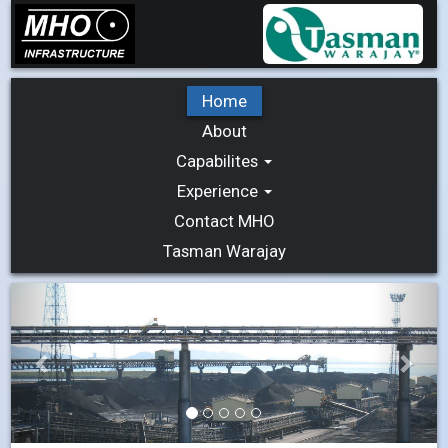
Home
About
Capabilites
Experience
Contact MHO
Tasman Warajay
Previous
Next