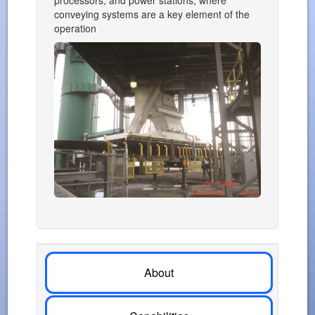
processors, and power stations, where
conveying systems are a key element of the
operation
About