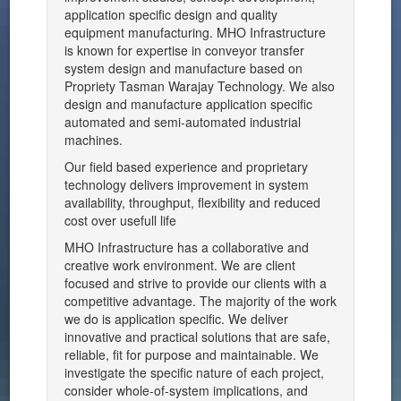
application specific design and quality
equipment manufacturing. MHO Infrastructure
is known for expertise in conveyor transfer
system design and manufacture based on
Propriety Tasman Warajay Technology. We also
design and manufacture application specific
automated and semi-automated industrial
machines.
Our field based experience and proprietary
technology delivers improvement in system
availability, throughput, flexibility and reduced
cost over usefull life
MHO Infrastructure has a collaborative and
creative work environment. We are client
focused and strive to provide our clients with a
competitive advantage. The majority of the work
we do is application specific. We deliver
innovative and practical solutions that are safe,
reliable, fit for purpose and maintainable. We
investigate the specific nature of each project,
consider whole-of-system implications, and