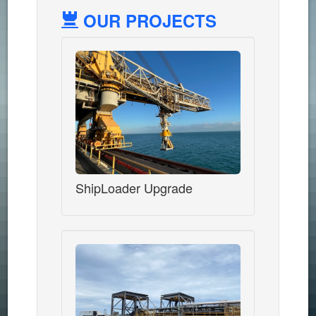
OUR PROJECTS
ShipLoader Upgrade