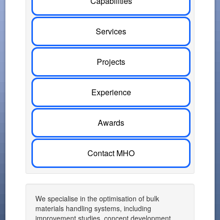
Capabilities
Services
Projects
Experience
Awards
Contact MHO
We specialise in the optimisation of bulk
materials handling systems, including
improvement studies, concept development,