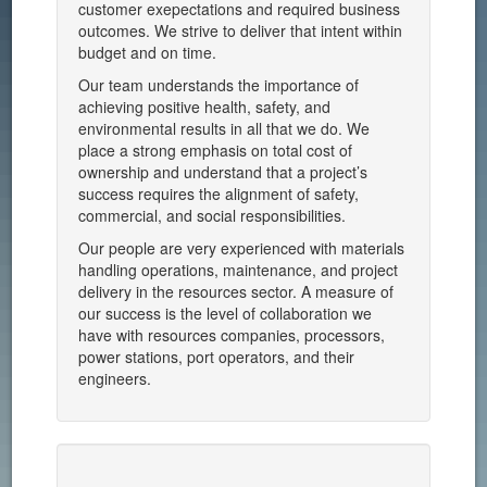
customer exepectations and required business
outcomes. We strive to deliver that intent within
budget and on time.
Our team understands the importance of
achieving positive health, safety, and
environmental results in all that we do. We
place a strong emphasis on total cost of
ownership and understand that a project’s
success requires the alignment of safety,
commercial, and social responsibilities.
Our people are very experienced with materials
handling operations, maintenance, and project
delivery in the resources sector. A measure of
our success is the level of collaboration we
have with resources companies, processors,
power stations, port operators, and their
engineers.