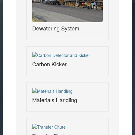
Dewatering System
Carbon Kicker
Materials Handling