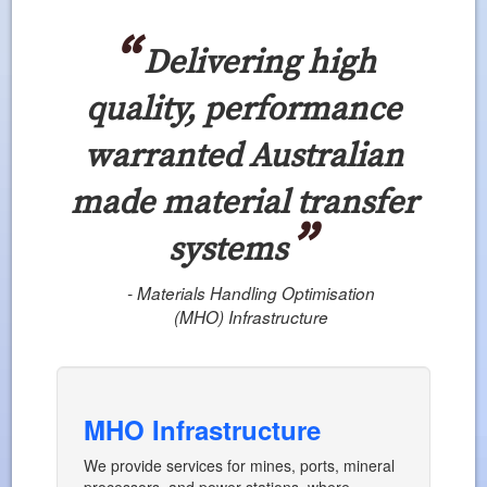
Delivering high
quality, performance
warranted Australian
made material transfer
systems
- Materials Handling Optimisation
(MHO) Infrastructure
MHO Infrastructure
We provide services for mines, ports, mineral